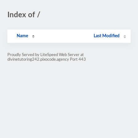
Index of /
Name
Last Modified
Proudly Served by LiteSpeed Web Server at
divinetutoring242.pixocode.agency Port 443