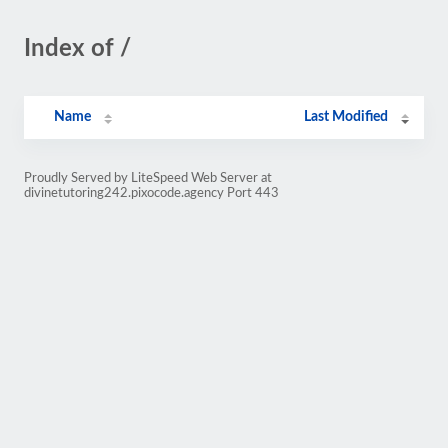
Index of /
Name
Last Modified
Proudly Served by LiteSpeed Web Server at
divinetutoring242.pixocode.agency Port 443